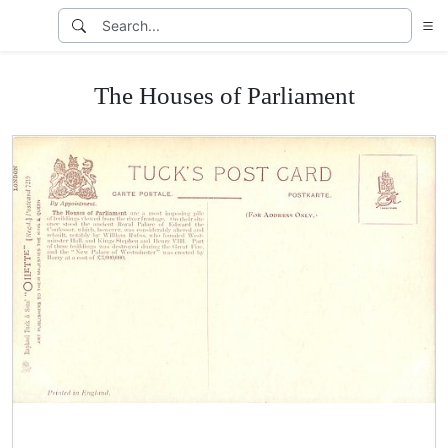
The Houses of Parliament