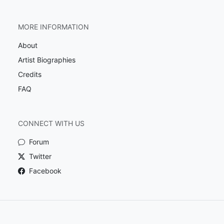
MORE INFORMATION
About
Artist Biographies
Credits
FAQ
CONNECT WITH US
Forum
Twitter
Facebook