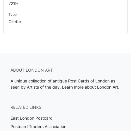
7219
Type
Oilette
ABOUT LONDON ART
A unique collection of antique Post Cards of London as
seen by Artists of the day.
Learn more about London Art
.
RELATED LINKS
East London Postcard
Postcard Traders Association