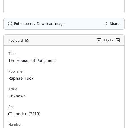
Fullscreen
Download Image
Share
Postcard
11/12
Title
The Houses of Parliament
Publisher
Raphael Tuck
Artist
Unknown
Set
London (7219)
Number