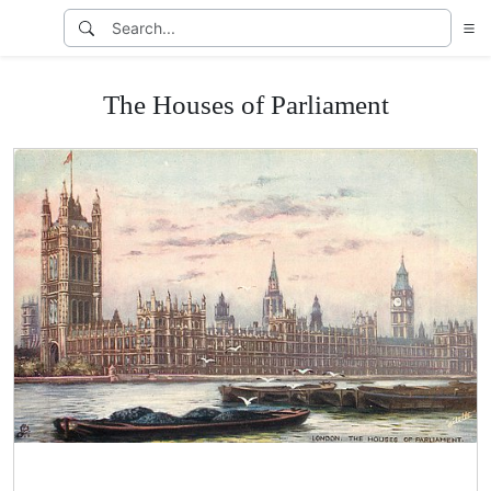
The Houses of Parliament