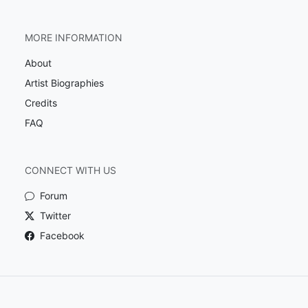
MORE INFORMATION
About
Artist Biographies
Credits
FAQ
CONNECT WITH US
Forum
Twitter
Facebook