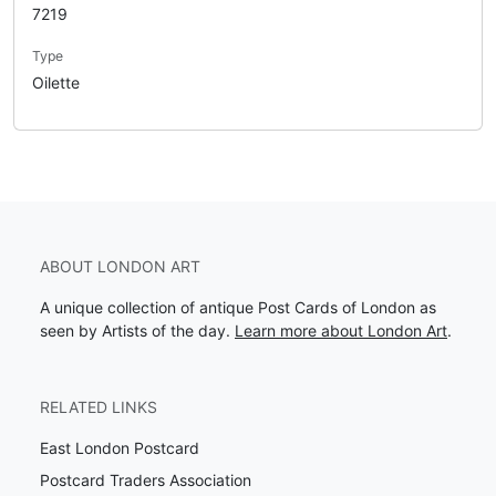
7219
Type
Oilette
ABOUT LONDON ART
A unique collection of antique Post Cards of London as
seen by Artists of the day.
Learn more about London Art
.
RELATED LINKS
East London Postcard
Postcard Traders Association