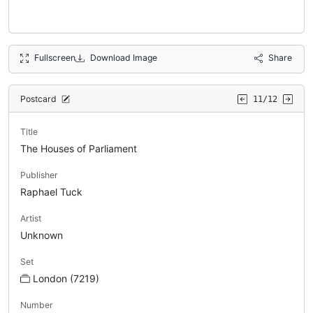
Fullscreen
Download Image
Share
Postcard
11/12
Title
The Houses of Parliament
Publisher
Raphael Tuck
Artist
Unknown
Set
London (7219)
Number