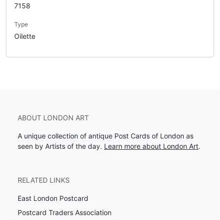
7158
Type
Oilette
ABOUT LONDON ART
A unique collection of antique Post Cards of London as
seen by Artists of the day.
Learn more about London Art
.
RELATED LINKS
East London Postcard
Postcard Traders Association