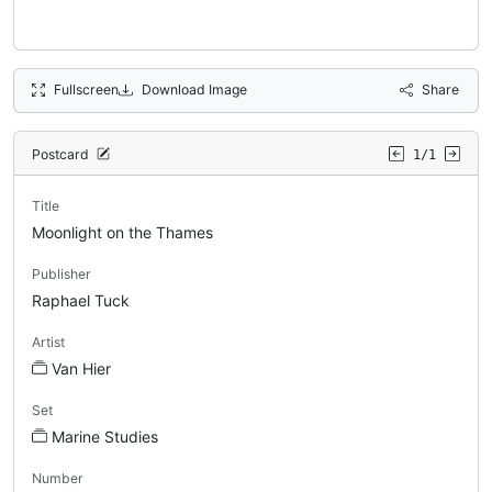
Fullscreen
Download Image
Share
Postcard
1/1
Title
Moonlight on the Thames
Publisher
Raphael Tuck
Artist
Van Hier
Set
Marine Studies
Number