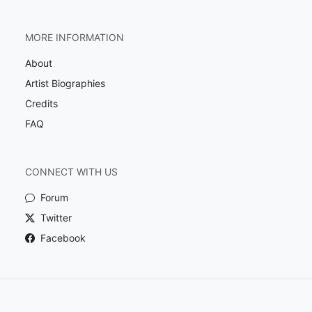
MORE INFORMATION
About
Artist Biographies
Credits
FAQ
CONNECT WITH US
Forum
Twitter
Facebook