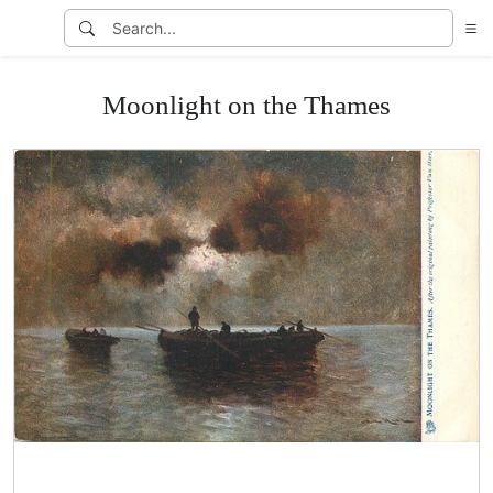
Moonlight on the Thames