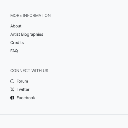
MORE INFORMATION
About
Artist Biographies
Credits
FAQ
CONNECT WITH US
Forum
Twitter
Facebook