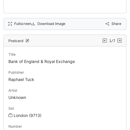
Fullscreen
Download Image
Share
Postcard
1/7
Title
Bank of England & Royal Exchange
Publisher
Raphael Tuck
Artist
Unknown
Set
London (9713)
Number