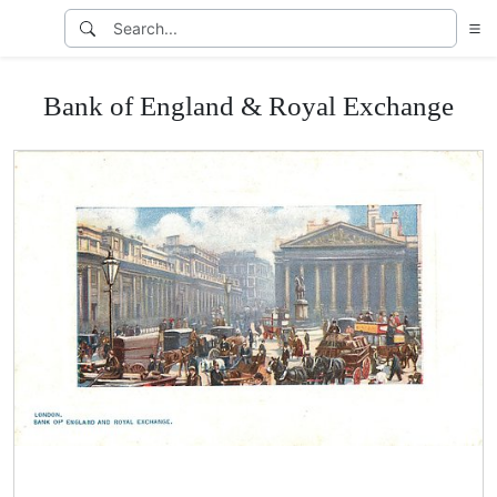
Bank of England & Royal Exchange