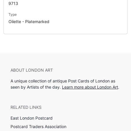
9713
Type
Oilette - Platemarked
ABOUT LONDON ART
A unique collection of antique Post Cards of London as
seen by Artists of the day.
Learn more about London Art
.
RELATED LINKS
East London Postcard
Postcard Traders Association