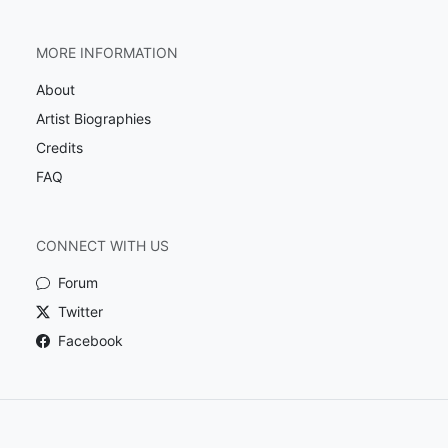
MORE INFORMATION
About
Artist Biographies
Credits
FAQ
CONNECT WITH US
Forum
Twitter
Facebook