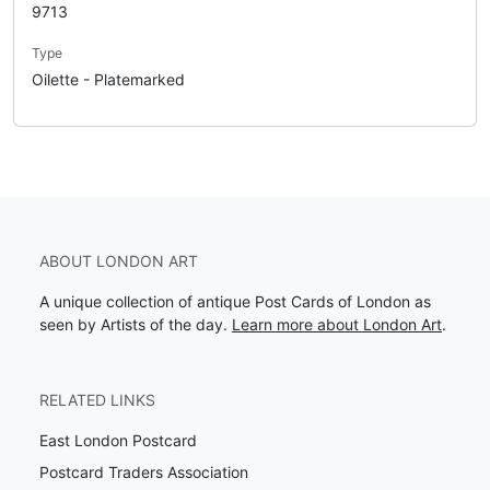
9713
Type
Oilette - Platemarked
ABOUT LONDON ART
A unique collection of antique Post Cards of London as
seen by Artists of the day.
Learn more about London Art
.
RELATED LINKS
East London Postcard
Postcard Traders Association