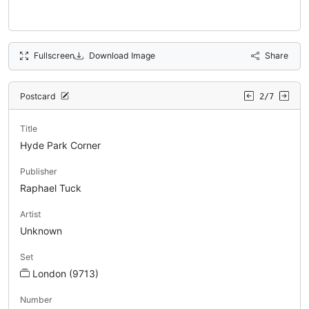
Fullscreen
Download Image
Share
Postcard
2/7
Title
Hyde Park Corner
Publisher
Raphael Tuck
Artist
Unknown
Set
London (9713)
Number