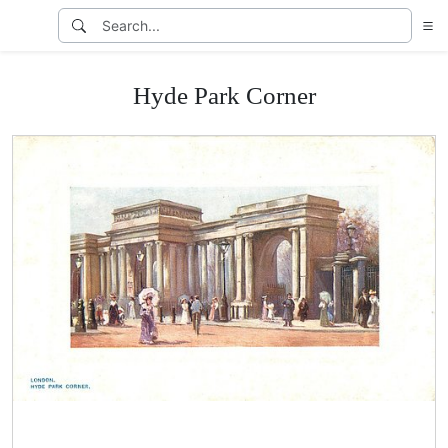
Hyde Park Corner