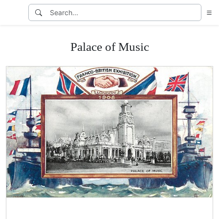
Palace of Music