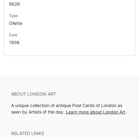
9629
Type
Oilette
Date
1908
ABOUT LONDON ART
A unique collection of antique Post Cards of London as
seen by Artists of the day.
Learn more about London Art
.
RELATED LINKS