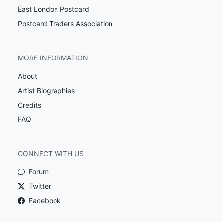
East London Postcard
Postcard Traders Association
MORE INFORMATION
About
Artist Biographies
Credits
FAQ
CONNECT WITH US
Forum
Twitter
Facebook