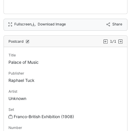
Fullscreen
Download Image
Share
Postcard
1/1
Title
Palace of Music
Publisher
Raphael Tuck
Artist
Unknown
Set
Franco-British Exhibition (1908)
Number