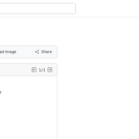
ad Image
Share
1/1
r