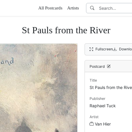
All Postcards
Artists
St Pauls from the River
Fullscreen
Downlo
Postcard
Title
St Pauls from the Rive
Publisher
Raphael Tuck
Artist
Van Hier