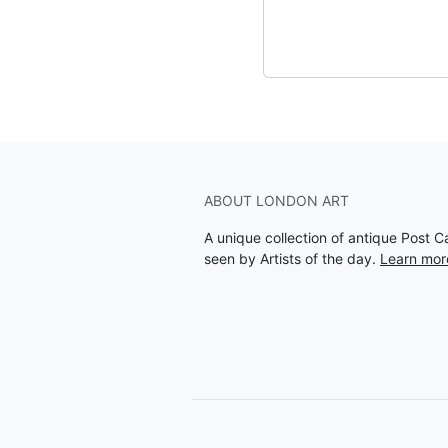
ABOUT LONDON ART
A unique collection of antique Post 
seen by Artists of the day.
Learn mor