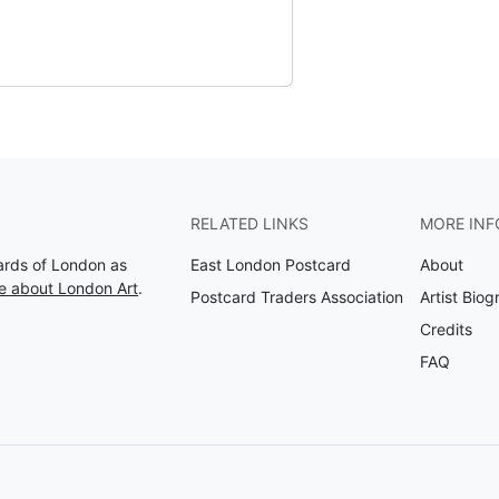
RELATED LINKS
MORE INF
Cards of London as
East London Postcard
About
e about London Art
.
Postcard Traders Association
Artist Biog
Credits
FAQ