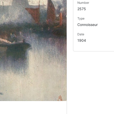
Number
2575
Type
Connoisseur
Date
1904