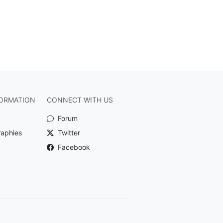
ORMATION
CONNECT WITH US
Forum
raphies
Twitter
Facebook