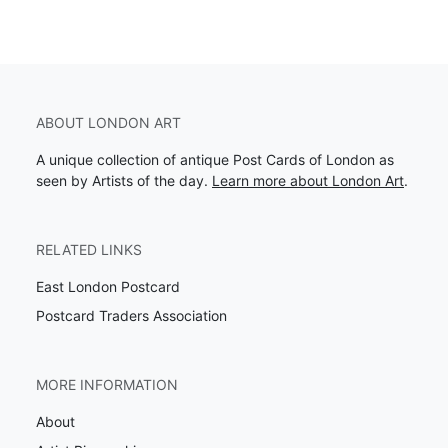
ABOUT LONDON ART
A unique collection of antique Post Cards of London as
seen by Artists of the day.
Learn more about London Art
.
RELATED LINKS
East London Postcard
Postcard Traders Association
MORE INFORMATION
About