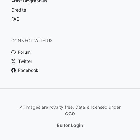
Artist Biographies
Credits
FAQ
CONNECT WITH US
Forum
Twitter
Facebook
All images are royalty free. Data is licensed under
CC0
Editor Login