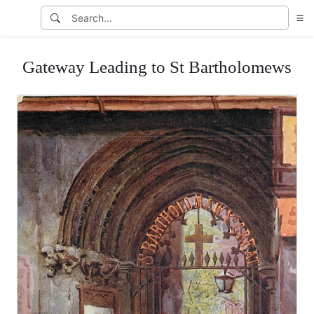
Gateway Leading to St Bartholomews