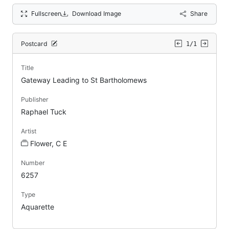
Fullscreen
Download Image
Share
Postcard
1/1
Title
Gateway Leading to St Bartholomews
Publisher
Raphael Tuck
Artist
Flower, C E
Number
6257
Type
Aquarette