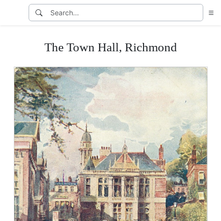
The Town Hall, Richmond