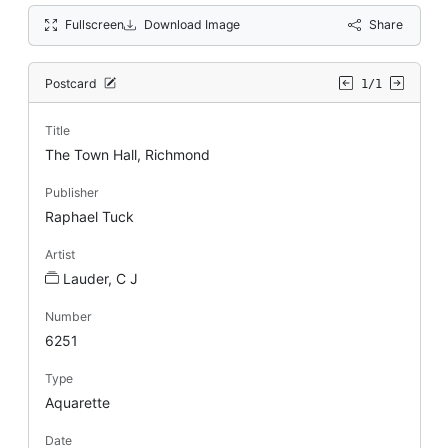
Fullscreen
Download Image
Share
Postcard
1/1
Title
The Town Hall, Richmond
Publisher
Raphael Tuck
Artist
Lauder, C J
Number
6251
Type
Aquarette
Date