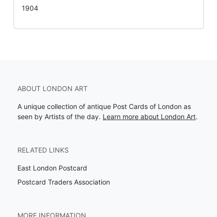
1904
ABOUT LONDON ART
A unique collection of antique Post Cards of London as
seen by Artists of the day.
Learn more about London Art
.
RELATED LINKS
East London Postcard
Postcard Traders Association
MORE INFORMATION