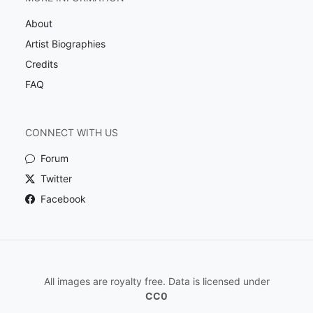
About
Artist Biographies
Credits
FAQ
CONNECT WITH US
Forum
Twitter
Facebook
All images are royalty free. Data is licensed under
CC0