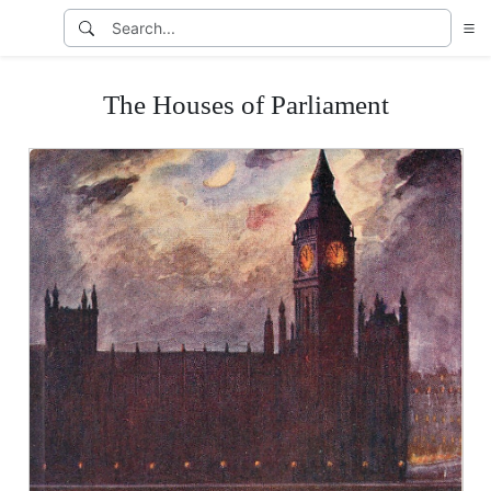
The Houses of Parliament