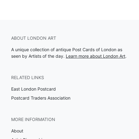
ABOUT LONDON ART
A unique collection of antique Post Cards of London as
seen by Artists of the day.
Learn more about London Art
.
RELATED LINKS
East London Postcard
Postcard Traders Association
MORE INFORMATION
About