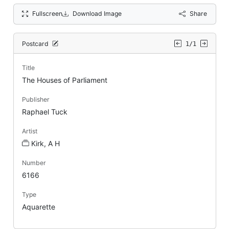
Fullscreen
Download Image
Share
Postcard
1/1
Title
The Houses of Parliament
Publisher
Raphael Tuck
Artist
Kirk, A H
Number
6166
Type
Aquarette