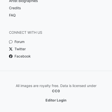
Artist Biographies
Credits
FAQ
CONNECT WITH US
Forum
Twitter
Facebook
All images are royalty free. Data is licensed under
CC0
Editor Login