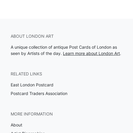
ABOUT LONDON ART
A unique collection of antique Post Cards of London as
seen by Artists of the day.
Learn more about London Art
.
RELATED LINKS
East London Postcard
Postcard Traders Association
MORE INFORMATION
About