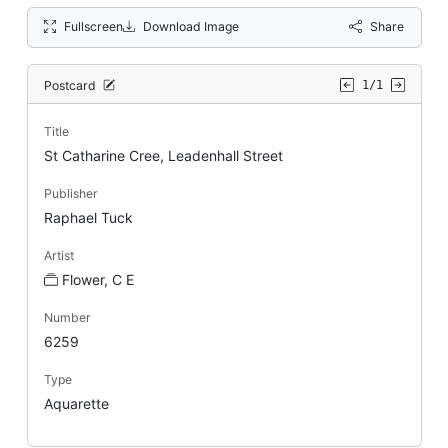
Fullscreen
Download Image
Share
Postcard
1/1
Title
St Catharine Cree, Leadenhall Street
Publisher
Raphael Tuck
Artist
Flower, C E
Number
6259
Type
Aquarette