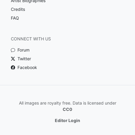
Artist Biographies
Credits
FAQ
CONNECT WITH US
Forum
Twitter
Facebook
All images are royalty free. Data is licensed under
CC0
Editor Login