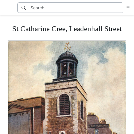
St Catharine Cree, Leadenhall Street