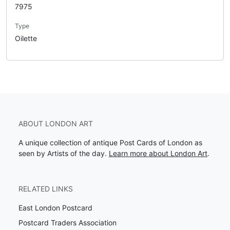
7975
Type
Oilette
ABOUT LONDON ART
A unique collection of antique Post Cards of London as
seen by Artists of the day.
Learn more about London Art
.
RELATED LINKS
East London Postcard
Postcard Traders Association