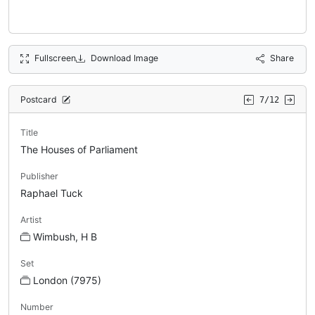
Fullscreen
Download Image
Share
Postcard
7/12
Title
The Houses of Parliament
Publisher
Raphael Tuck
Artist
Wimbush, H B
Set
London (7975)
Number