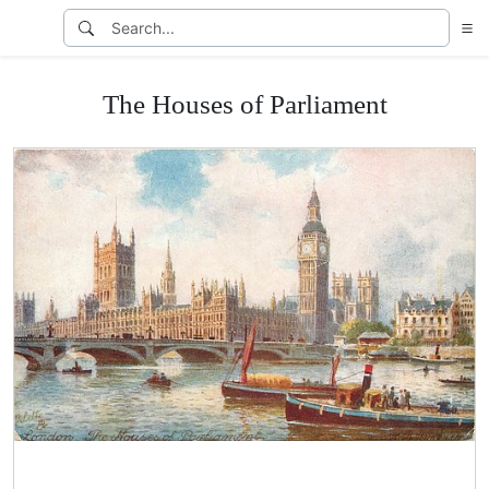
The Houses of Parliament