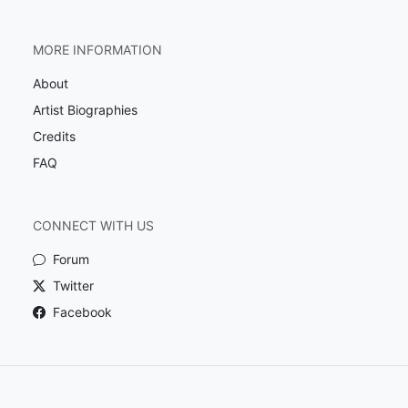
MORE INFORMATION
About
Artist Biographies
Credits
FAQ
CONNECT WITH US
Forum
Twitter
Facebook