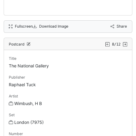
Fullscreen
Download Image
Share
Postcard
8/12
Title
The National Gallery
Publisher
Raphael Tuck
Artist
Wimbush, H B
Set
London (7975)
Number