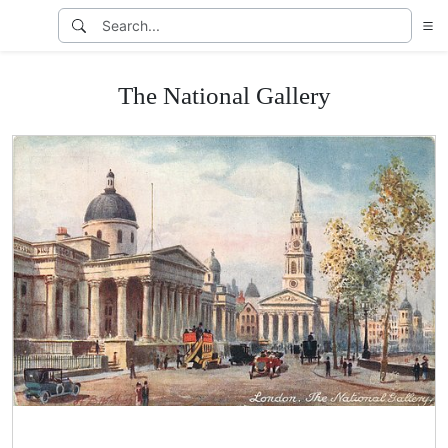
The National Gallery