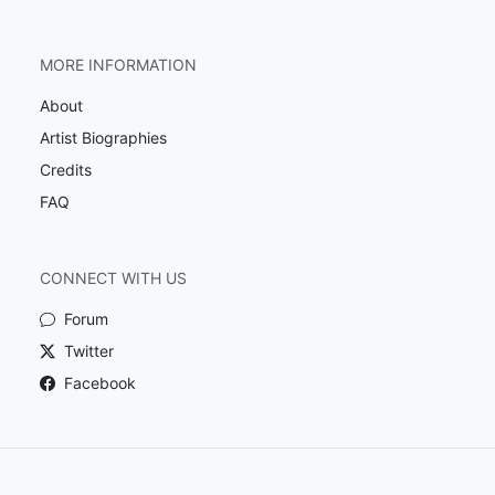
MORE INFORMATION
About
Artist Biographies
Credits
FAQ
CONNECT WITH US
Forum
Twitter
Facebook