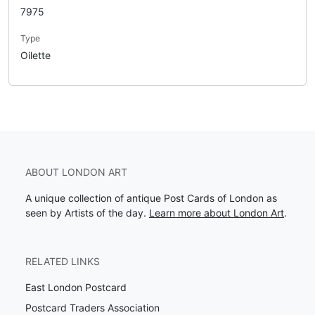
7975
Type
Oilette
ABOUT LONDON ART
A unique collection of antique Post Cards of London as
seen by Artists of the day.
Learn more about London Art
.
RELATED LINKS
East London Postcard
Postcard Traders Association