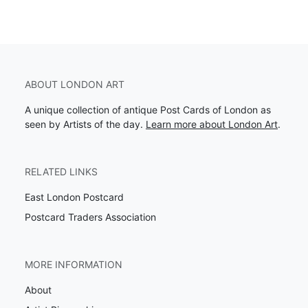
ABOUT LONDON ART
A unique collection of antique Post Cards of London as
seen by Artists of the day.
Learn more about London Art
.
RELATED LINKS
East London Postcard
Postcard Traders Association
MORE INFORMATION
About