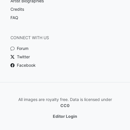
Artist Biographies
Credits
FAQ
CONNECT WITH US
Forum
Twitter
Facebook
All images are royalty free. Data is licensed under
CC0
Editor Login