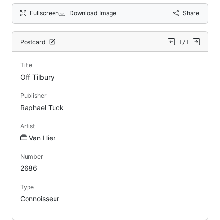
Fullscreen
Download Image
Share
Postcard
1/1
Title
Off Tilbury
Publisher
Raphael Tuck
Artist
Van Hier
Number
2686
Type
Connoisseur