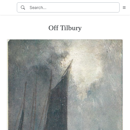
Off Tilbury