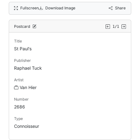
Fullscreen
Download Image
Share
Postcard
1/1
Title
St Paul's
Publisher
Raphael Tuck
Artist
Van Hier
Number
2686
Type
Connoisseur