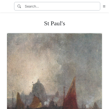
St Paul's