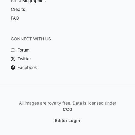
Artist Biographies
Credits
FAQ
CONNECT WITH US
Forum
Twitter
Facebook
All images are royalty free. Data is licensed under
CC0
Editor Login