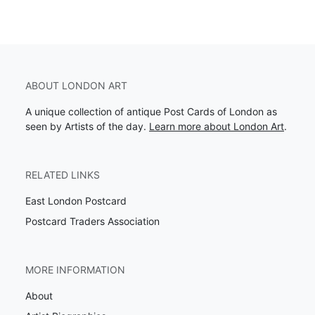
ABOUT LONDON ART
A unique collection of antique Post Cards of London as
seen by Artists of the day.
Learn more about London Art
.
RELATED LINKS
East London Postcard
Postcard Traders Association
MORE INFORMATION
About