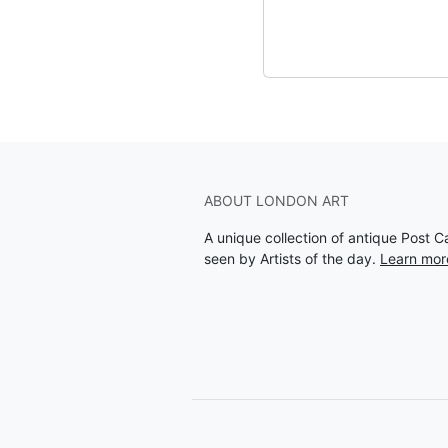
ABOUT LONDON ART
A unique collection of antique Post 
seen by Artists of the day.
Learn mor