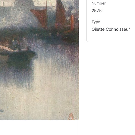
Number
2575
Type
Oilette Connoisseur