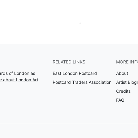
RELATED LINKS
MORE INF
Cards of London as
East London Postcard
About
e about London Art
.
Postcard Traders Association
Artist Biog
Credits
FAQ