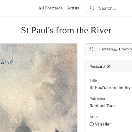
All Postcards
Artists
St Paul's from the River
Fullscreen
Downlo
Postcard
Title
St Paul's from the Riv
Publisher
Raphael Tuck
Artist
Van Hier