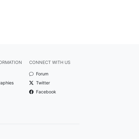
ORMATION
CONNECT WITH US
Forum
raphies
Twitter
Facebook