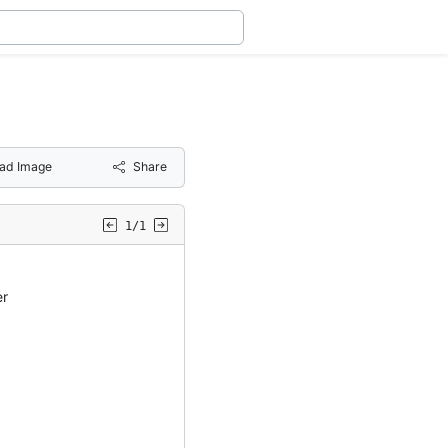
ad Image
Share
1/1
er