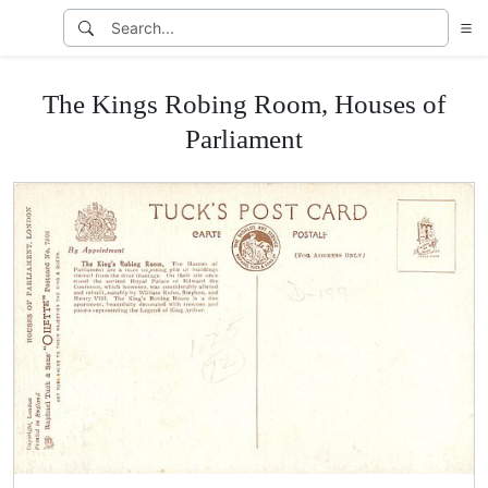
The Kings Robing Room, Houses of
Parliament