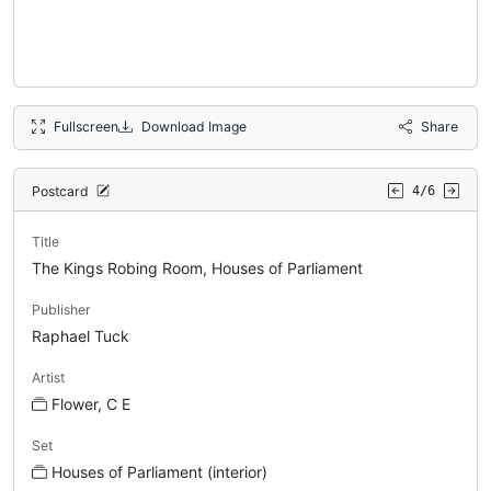
Fullscreen
Download Image
Share
Postcard
4/6
Title
The Kings Robing Room, Houses of Parliament
Publisher
Raphael Tuck
Artist
Flower, C E
Set
Houses of Parliament (interior)