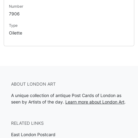
Number
7906
Type
Oilette
ABOUT LONDON ART
A unique collection of antique Post Cards of London as
seen by Artists of the day.
Learn more about London Art
.
RELATED LINKS
East London Postcard