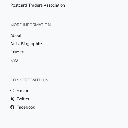
Postcard Traders Association
MORE INFORMATION
About
Artist Biographies
Credits
FAQ
CONNECT WITH US
Forum
Twitter
Facebook