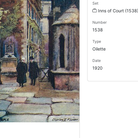
Set
Inns of Court (1538
Number
1538
Type
Oilette
Date
1920