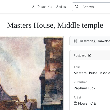
All Postcards
Artists
Masters House, Middle temple
Fullscreen
Downloa
Postcard
Title
Masters House, Middle
Publisher
Raphael Tuck
Artist
Flower, C E