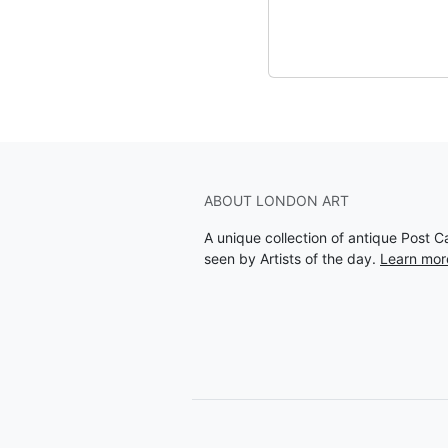
ABOUT LONDON ART
A unique collection of antique Post 
seen by Artists of the day.
Learn mor