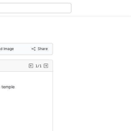
d Image
Share
1/1
 temple