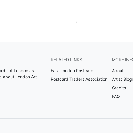
RELATED LINKS
MORE INF
Cards of London as
East London Postcard
About
e about London Art
.
Postcard Traders Association
Artist Biog
Credits
FAQ