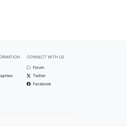
ORMATION
CONNECT WITH US
Forum
raphies
Twitter
Facebook