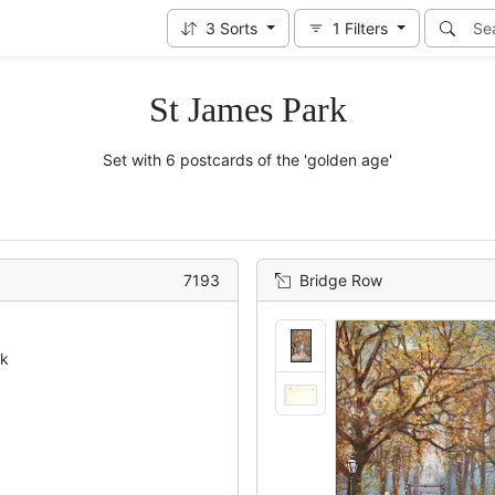
3
Sorts
1
Filters
St James Park
Set with 6 postcards of the 'golden age'
7193
Bridge Row
ck