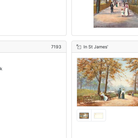
7193
In St James'
ck