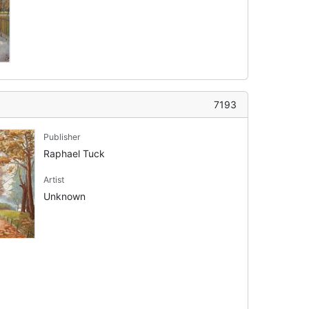
7193
Publisher
Raphael Tuck
Artist
Unknown