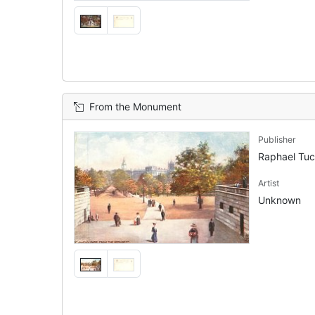
From the Monument
Publisher
Raphael Tu
Artist
Unknown