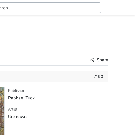
Share
7193
Publisher
Raphael Tuck
Artist
Unknown