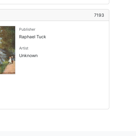
7193
Publisher
Raphael Tuck
Artist
Unknown