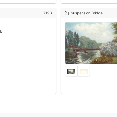
7193
Suspension Bridge
ck