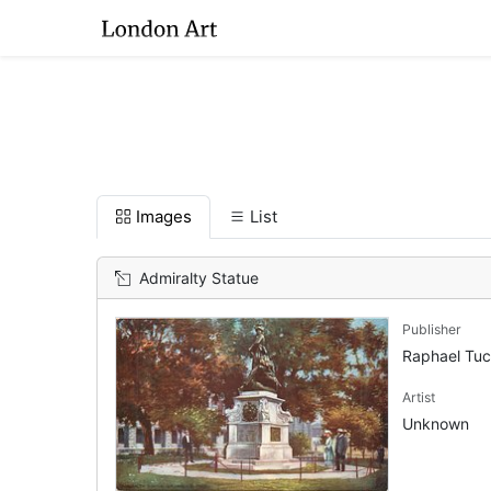
Images
List
Admiralty Statue
Publisher
Raphael Tu
Artist
Unknown