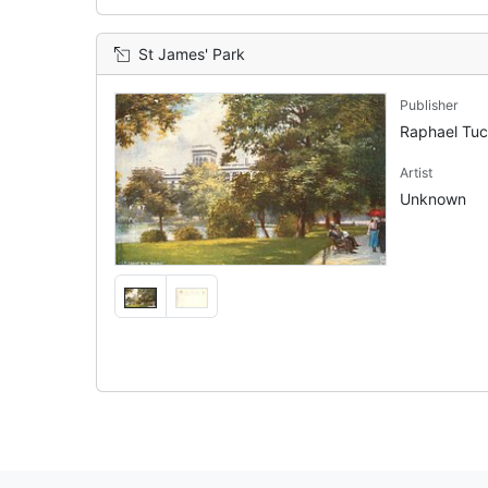
St James' Park
Publisher
Raphael Tu
Artist
Unknown