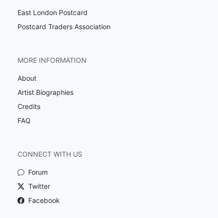
East London Postcard
Postcard Traders Association
MORE INFORMATION
About
Artist Biographies
Credits
FAQ
CONNECT WITH US
Forum
Twitter
Facebook