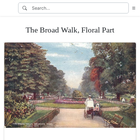
The Broad Walk, Floral Part