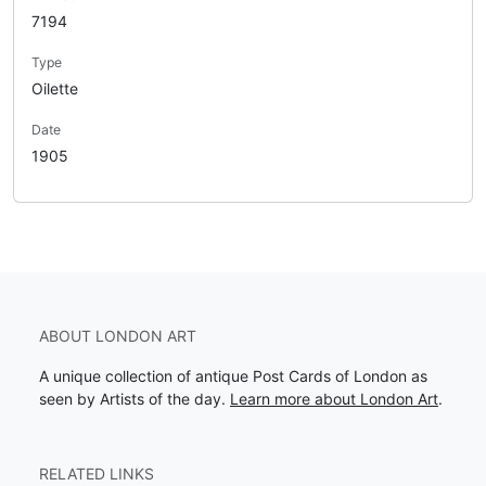
7194
Type
Oilette
Date
1905
ABOUT LONDON ART
A unique collection of antique Post Cards of London as
seen by Artists of the day.
Learn more about London Art
.
RELATED LINKS