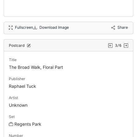
Fullscreen
Download Image
Share
Postcard
3/6
Title
The Broad Walk, Floral Part
Publisher
Raphael Tuck
Artist
Unknown
Set
Regents Park
Number