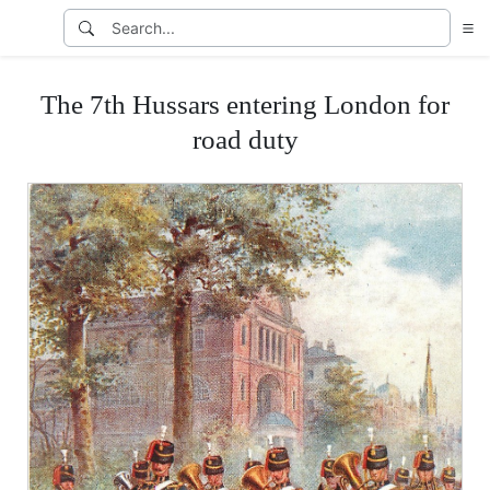
The 7th Hussars entering London for
road duty