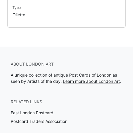
Type
Oilette
ABOUT LONDON ART
A unique collection of antique Post Cards of London as
seen by Artists of the day.
Learn more about London Art
.
RELATED LINKS
East London Postcard
Postcard Traders Association