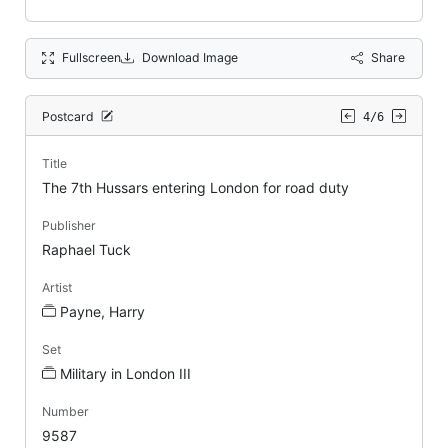
Fullscreen
Download Image
Share
Postcard
4/6
Title
The 7th Hussars entering London for road duty
Publisher
Raphael Tuck
Artist
Payne, Harry
Set
Military in London III
Number
9587