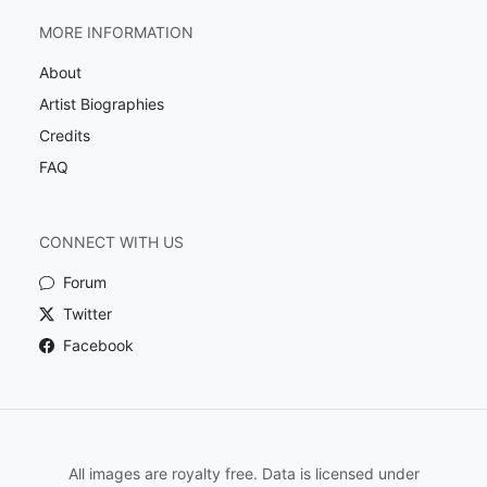
MORE INFORMATION
About
Artist Biographies
Credits
FAQ
CONNECT WITH US
Forum
Twitter
Facebook
All images are royalty free. Data is licensed under