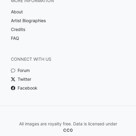
MORE INFORMATION
About
Artist Biographies
Credits
FAQ
CONNECT WITH US
Forum
Twitter
Facebook
All images are royalty free. Data is licensed under
CC0