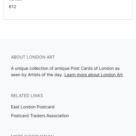
612
ABOUT LONDON ART
A unique collection of antique Post Cards of London as
seen by Artists of the day.
Learn more about London Art
.
RELATED LINKS
East London Postcard
Postcard Traders Association