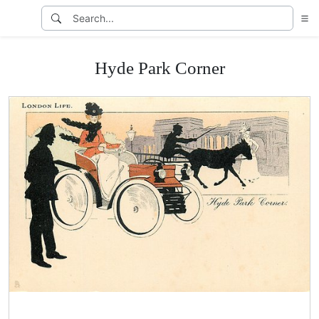
Hyde Park Corner