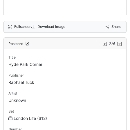
Fullscreen
Download Image
Share
Postcard
2/6
Title
Hyde Park Corner
Publisher
Raphael Tuck
Artist
Unknown
Set
London Life (612)
Number