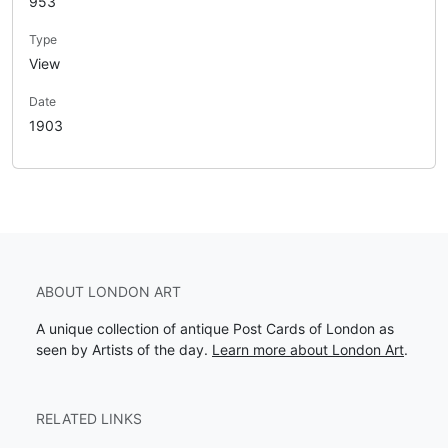
953
Type
View
Date
1903
ABOUT LONDON ART
A unique collection of antique Post Cards of London as
seen by Artists of the day.
Learn more about London Art
.
RELATED LINKS