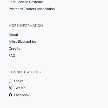
East London Postcard
Postcard Traders Association
MORE INFORMATION
About
Artist Biographies
Credits
FAQ
CONNECT WITH US
Forum
Twitter
Facebook