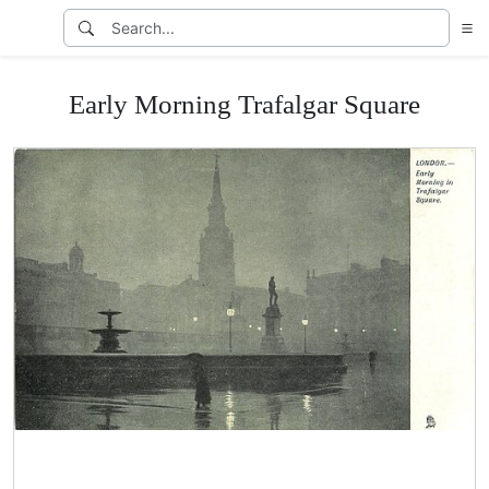
Early Morning Trafalgar Square