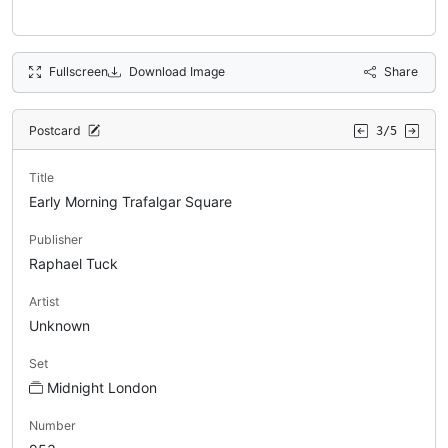
Fullscreen
Download Image
Share
Postcard
3/5
Title
Early Morning Trafalgar Square
Publisher
Raphael Tuck
Artist
Unknown
Set
Midnight London
Number