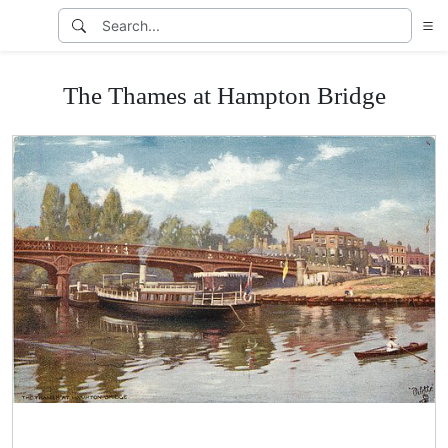
The Thames at Hampton Bridge