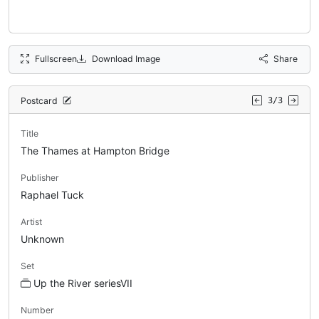
Fullscreen
Download Image
Share
Postcard
3/3
Title
The Thames at Hampton Bridge
Publisher
Raphael Tuck
Artist
Unknown
Set
Up the River seriesVII
Number