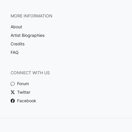
MORE INFORMATION
About
Artist Biographies
Credits
FAQ
CONNECT WITH US
Forum
Twitter
Facebook