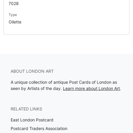
7028
Type
Oilette
ABOUT LONDON ART
A unique collection of antique Post Cards of London as
seen by Artists of the day.
Learn more about London Art
.
RELATED LINKS
East London Postcard
Postcard Traders Association