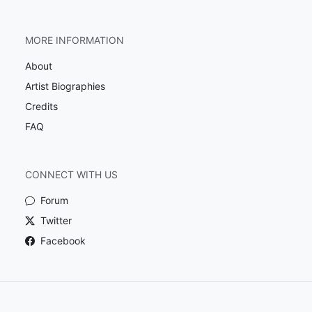
MORE INFORMATION
About
Artist Biographies
Credits
FAQ
CONNECT WITH US
Forum
Twitter
Facebook