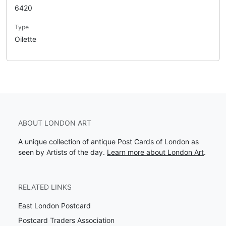
6420
Type
Oilette
ABOUT LONDON ART
A unique collection of antique Post Cards of London as
seen by Artists of the day.
Learn more about London Art
.
RELATED LINKS
East London Postcard
Postcard Traders Association