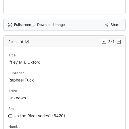
Fullscreen
Download Image
Share
Postcard
2/4
Title
Iffley Mill. Oxford
Publisher
Raphael Tuck
Artist
Unknown
Set
Up the River series1 (6420)
Number