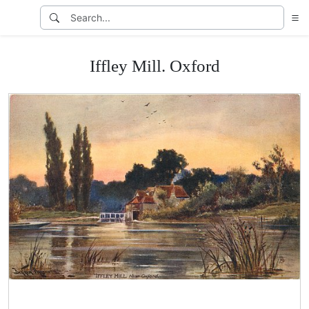
Iffley Mill. Oxford