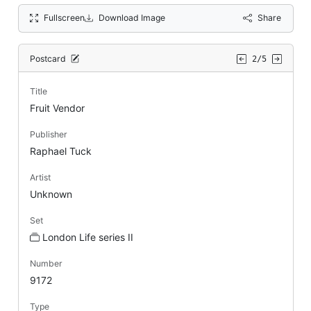
Fullscreen
Download Image
Share
Postcard
2/5
Title
Fruit Vendor
Publisher
Raphael Tuck
Artist
Unknown
Set
London Life series II
Number
9172
Type