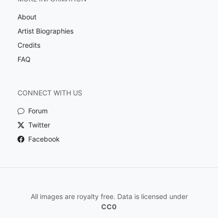
About
Artist Biographies
Credits
FAQ
CONNECT WITH US
Forum
Twitter
Facebook
All images are royalty free. Data is licensed under
CC0