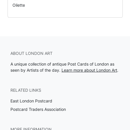
Oilette
ABOUT LONDON ART
A unique collection of antique Post Cards of London as
seen by Artists of the day.
Learn more about London Art
.
RELATED LINKS
East London Postcard
Postcard Traders Association
MORE INFORMATION