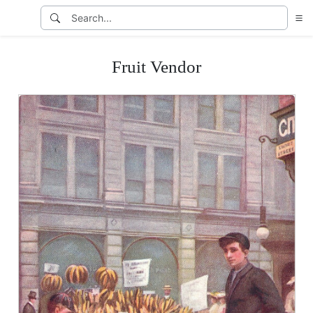
Fruit Vendor