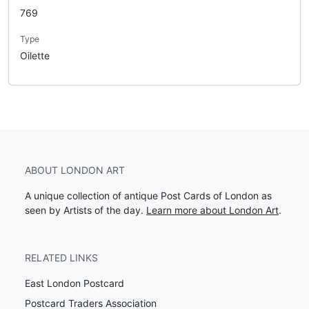
769
Type
Oilette
ABOUT LONDON ART
A unique collection of antique Post Cards of London as
seen by Artists of the day.
Learn more about London Art
.
RELATED LINKS
East London Postcard
Postcard Traders Association