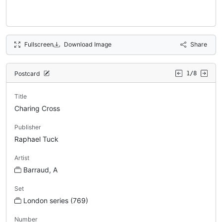
Fullscreen
Download Image
Share
Postcard
1/8
Title
Charing Cross
Publisher
Raphael Tuck
Artist
Barraud, A
Set
London series (769)
Number