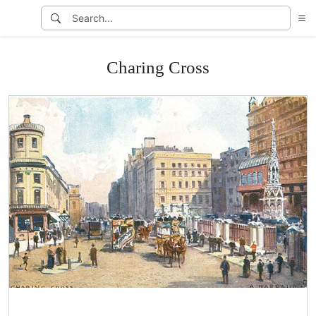
Charing Cross