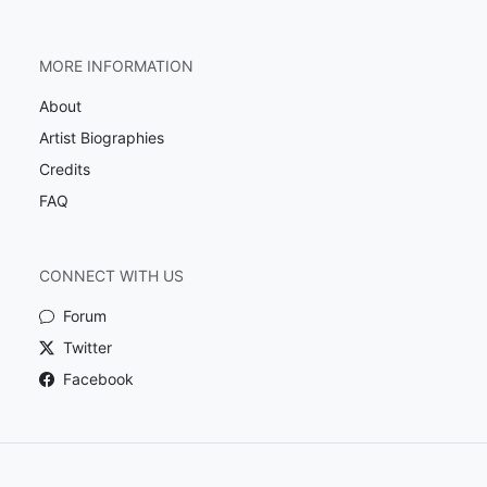
MORE INFORMATION
About
Artist Biographies
Credits
FAQ
CONNECT WITH US
Forum
Twitter
Facebook