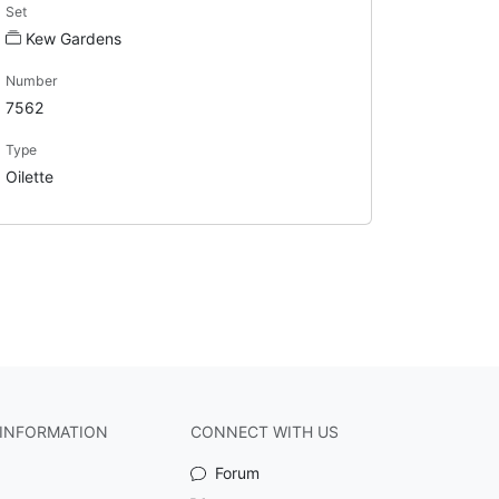
Set
Kew Gardens
Number
7562
Type
Oilette
INFORMATION
CONNECT WITH US
Forum