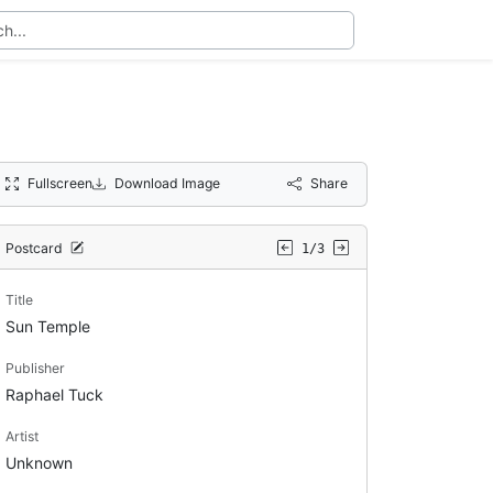
Fullscreen
Download Image
Share
Postcard
1/3
Title
Sun Temple
Publisher
Raphael Tuck
Artist
Unknown