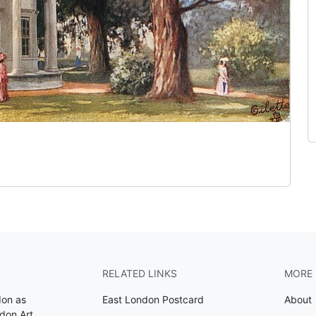
RELATED LINKS
MORE 
don as
East London Postcard
About
don Art
.