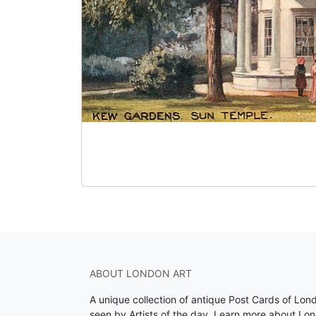
ABOUT LONDON ART
A unique collection of antique Post Cards of Lon
seen by Artists of the day.
Learn more about Lon