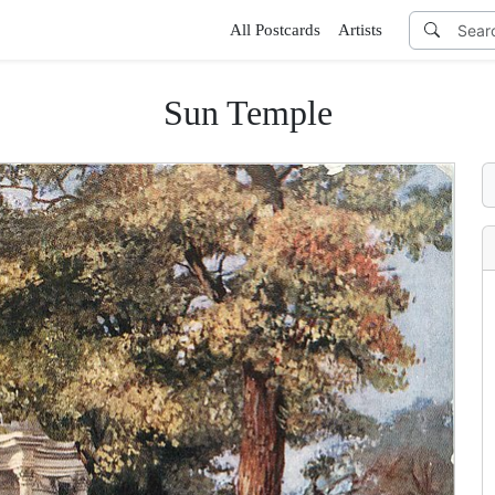
All Postcards
Artists
Sun Temple