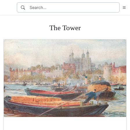
The Tower