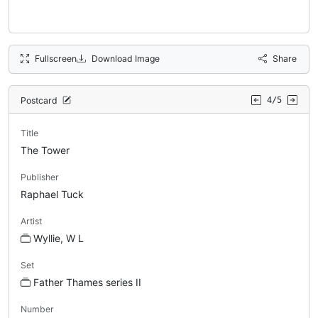
Fullscreen
Download Image
Share
Postcard
4/5
Title
The Tower
Publisher
Raphael Tuck
Artist
Wyllie, W L
Set
Father Thames series II
Number