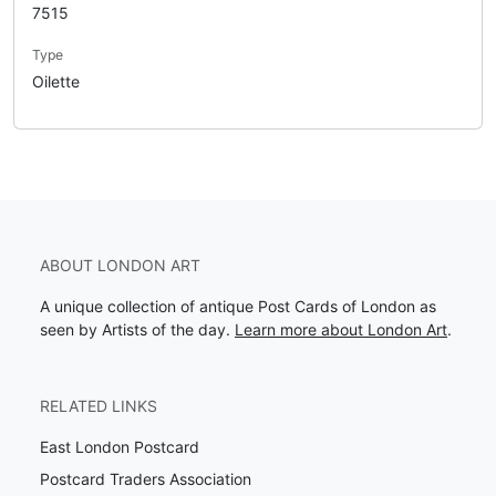
7515
Type
Oilette
ABOUT LONDON ART
A unique collection of antique Post Cards of London as
seen by Artists of the day.
Learn more about London Art
.
RELATED LINKS
East London Postcard
Postcard Traders Association