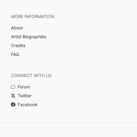
MORE INFORMATION
About
Artist Biographies
Credits
FAQ
CONNECT WITH US
Forum
Twitter
Facebook