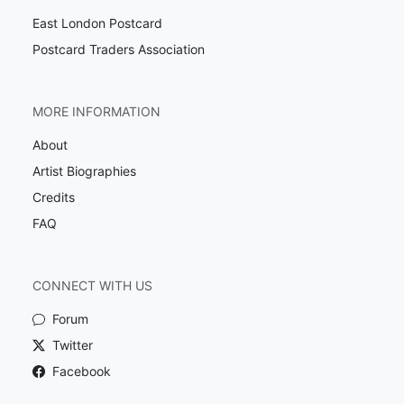
East London Postcard
Postcard Traders Association
MORE INFORMATION
About
Artist Biographies
Credits
FAQ
CONNECT WITH US
Forum
Twitter
Facebook