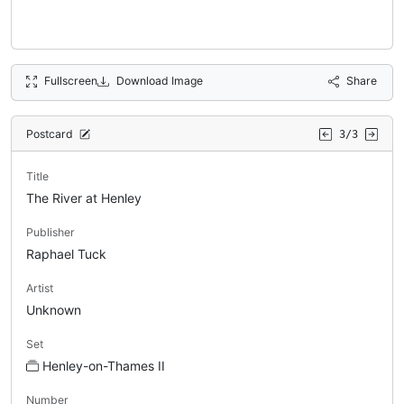
Fullscreen
Download Image
Share
Postcard
3/3
Title
The River at Henley
Publisher
Raphael Tuck
Artist
Unknown
Set
Henley-on-Thames II
Number