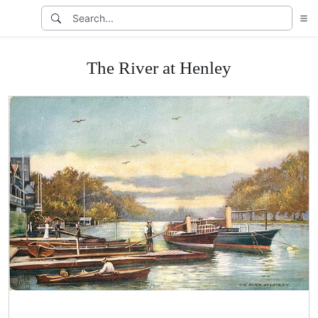
The River at Henley