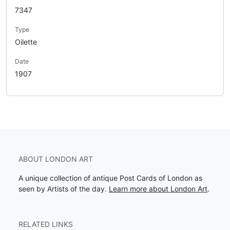
7347
Type
Oilette
Date
1907
ABOUT LONDON ART
A unique collection of antique Post Cards of London as
seen by Artists of the day.
Learn more about London Art
.
RELATED LINKS