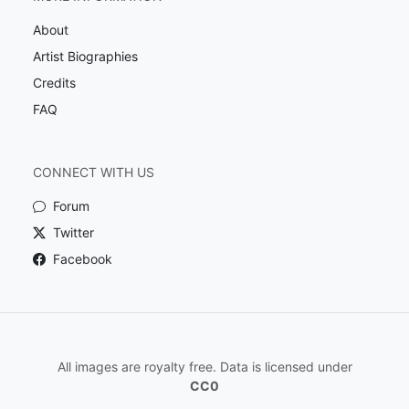
About
Artist Biographies
Credits
FAQ
CONNECT WITH US
Forum
Twitter
Facebook
All images are royalty free. Data is licensed under
CC0