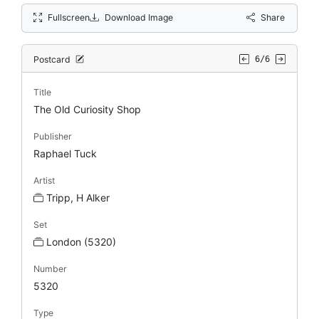
Fullscreen
Download Image
Share
Postcard
6/6
Title
The Old Curiosity Shop
Publisher
Raphael Tuck
Artist
Tripp, H Alker
Set
London (5320)
Number
5320
Type