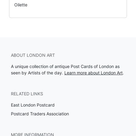
Oilette
ABOUT LONDON ART
A unique collection of antique Post Cards of London as
seen by Artists of the day.
Learn more about London Art
.
RELATED LINKS
East London Postcard
Postcard Traders Association
MORE INFORMATION