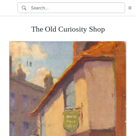
The Old Curiosity Shop