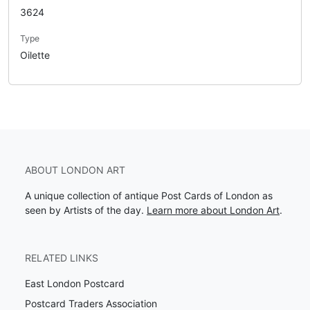
3624
Type
Oilette
ABOUT LONDON ART
A unique collection of antique Post Cards of London as
seen by Artists of the day.
Learn more about London Art
.
RELATED LINKS
East London Postcard
Postcard Traders Association