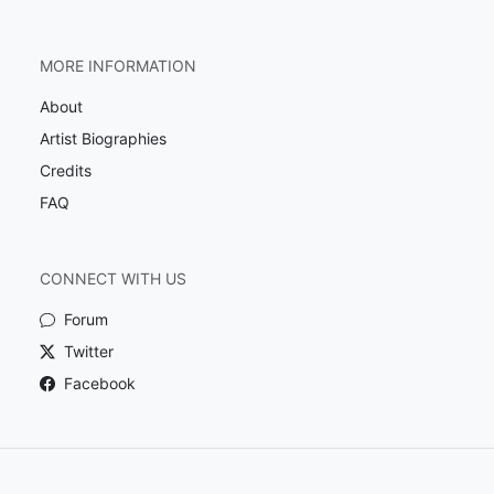
MORE INFORMATION
About
Artist Biographies
Credits
FAQ
CONNECT WITH US
Forum
Twitter
Facebook