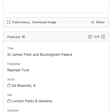
Fullscreen
Download Image
Share
Postcard
5/6
Title
St James' Park and Buckingham Palace
Publisher
Raphael Tuck
Artist
De Breanski, A
Set
London Parks & Gardens
Number