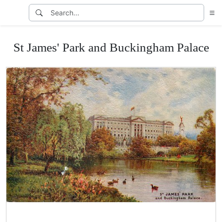
St James' Park and Buckingham Palace