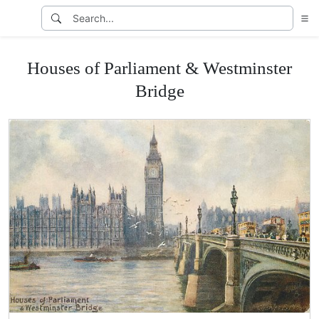
Houses of Parliament & Westminster
Bridge