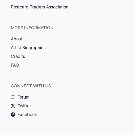
Postcard Traders Association
MORE INFORMATION
About
Artist Biographies
Credits
FAQ
CONNECT WITH US
Forum
Twitter
Facebook