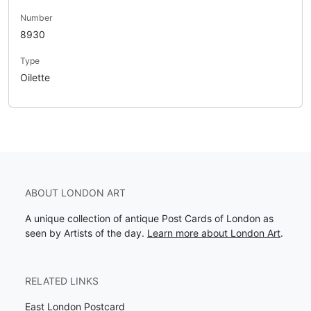
Number
8930
Type
Oilette
ABOUT LONDON ART
A unique collection of antique Post Cards of London as
seen by Artists of the day.
Learn more about London Art
.
RELATED LINKS
East London Postcard