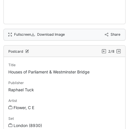
Fullscreen
Download Image
Share
Postcard
2/8
Title
Houses of Parliament & Westminster Bridge
Publisher
Raphael Tuck
Artist
Flower, C E
Set
London (8930)