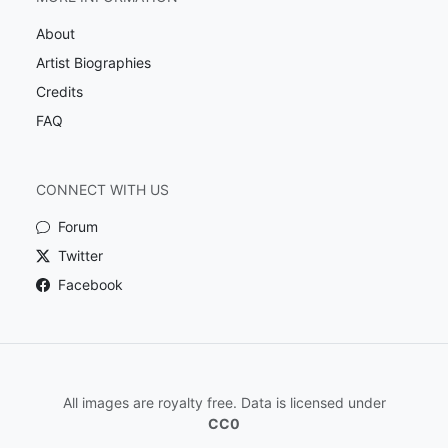
About
Artist Biographies
Credits
FAQ
CONNECT WITH US
Forum
Twitter
Facebook
All images are royalty free. Data is licensed under
CC0