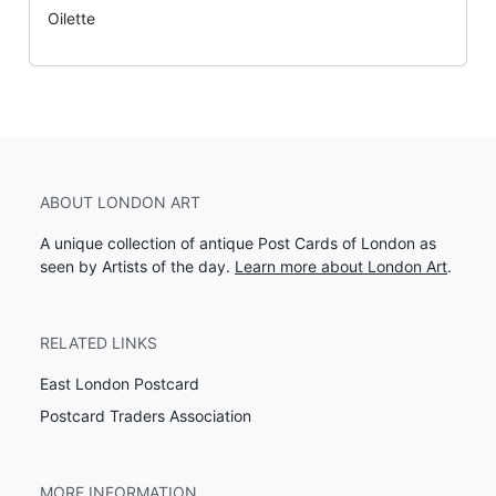
Oilette
ABOUT LONDON ART
A unique collection of antique Post Cards of London as
seen by Artists of the day.
Learn more about London Art
.
RELATED LINKS
East London Postcard
Postcard Traders Association
MORE INFORMATION