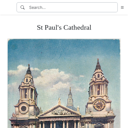
St Paul's Cathedral