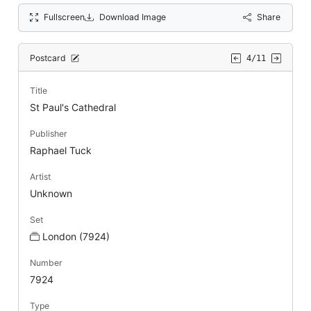
Fullscreen
Download Image
Share
Postcard
4/11
Title
St Paul's Cathedral
Publisher
Raphael Tuck
Artist
Unknown
Set
London (7924)
Number
7924
Type