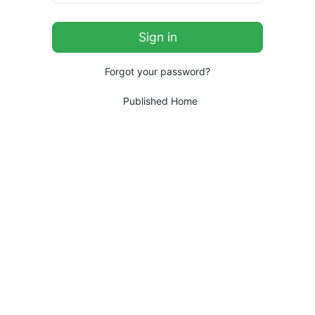
Forgot your password?
Published Home