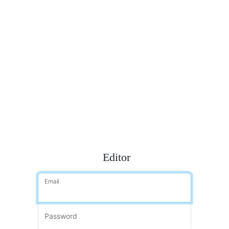
Editor
Email
Password